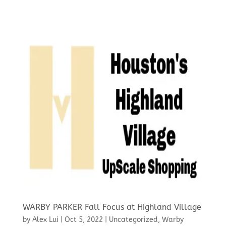
WARBY PARKER Fall Focus at Highland Village
by
Alex Lui
|
Oct 5, 2022
|
Uncategorized
,
Warby