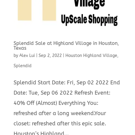
Splendid Sale at Highland Village in Houston,
Texas
by
Alex Lui
|
Sep 2, 2022
|
Houston Highland Village
,
Splendid
Splendid Start Date: Fri, Sep 02 2022 End
Date: Tue, Sep 06 2022 Refresh Event:
40% Off (Almost) Everything You:
refreshed after a long weekend.Your
closet: refreshed after this epic sale.
Houston’s Highland...