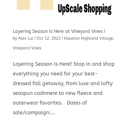
Layering Season Is Here at Vineyard Vines !
by
Alex Lui
|
Oct 12, 2022
|
Houston Highland Village
,
Vineyard Vines
Layering Season Is Here! Stop in and shop
everything you need for your best-
dressed fall getaway, from luxe and lofty
seaspun cashmere to new fleece and
outerwear favorites. Dates of
sale/campaign:...