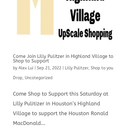
Come Join Lilly Pulitzer in Highland Village to
Shop to Support
by
Alex Lui
|
Sep 21, 2022
|
Lilly Pulitzer
,
Shop to you
Drop
,
Uncategorized
Come Shop to Support this Saturday at
Lilly Pulitizer in Houston’s Highland
Village to support the Houston Ronald
MacDonald...