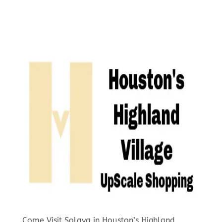
Come Visit Solaya in Houston’s Highland