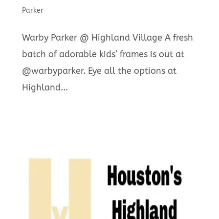
Parker
Warby Parker @ Highland Village A fresh
batch of adorable kids’ frames is out at
@warbyparker. Eye all the options at
Highland...