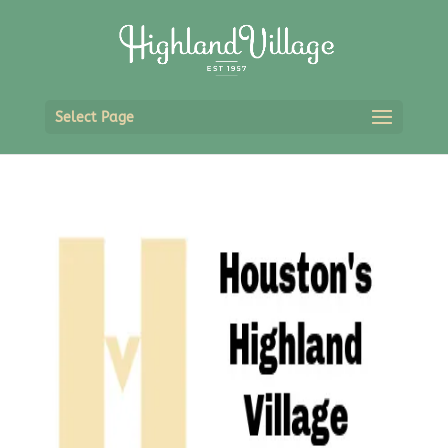
Select Page