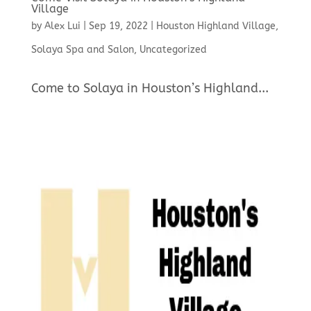
Village
by
Alex Lui
|
Sep 19, 2022
|
Houston Highland Village
,
Solaya Spa and Salon
,
Uncategorized
Come to Solaya in Houston’s Highland...