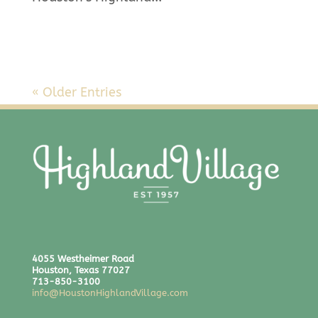
« Older Entries
4055 Westheimer Road
Houston, Texas 77027
713-850-3100
info@HoustonHighlandVillage.com