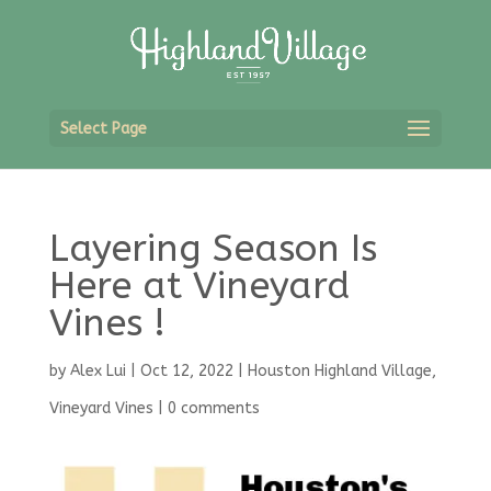
Select Page
Layering Season Is
Here at Vineyard
Vines !
by
Alex Lui
|
Oct 12, 2022
|
Houston Highland Village
,
Vineyard Vines
|
0 comments