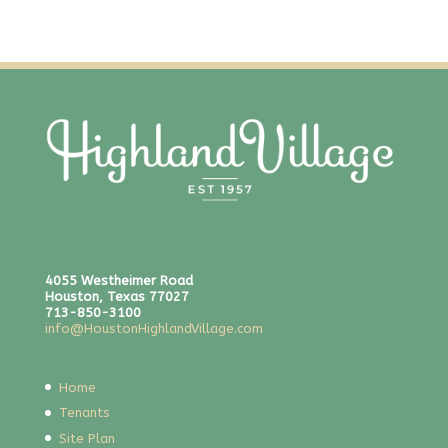
4055 Westheimer Road
Houston, Texas 77027
713-850-3100
info@HoustonHighlandVillage.com
Home
Tenants
Site Plan