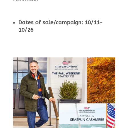
Dates of sale/campaign: 10/11-
10/26