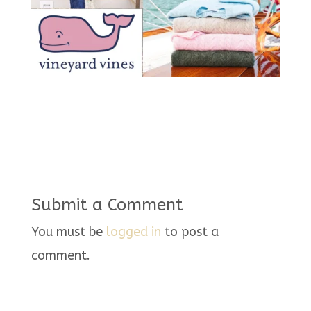
Submit a Comment
You must be
logged in
to post a
comment.