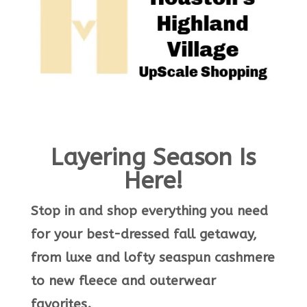
Layering Season Is
Here!
Stop in and shop everything you need
for your best-dressed fall getaway,
from luxe and lofty seaspun cashmere
to new fleece and outerwear
favorites.