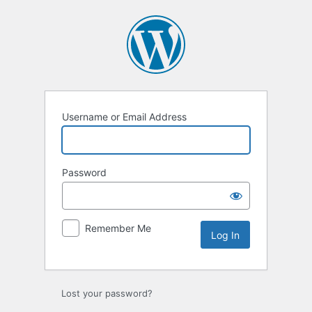
Log
In
Username or Email Address
Password
Remember Me
Lost your password?