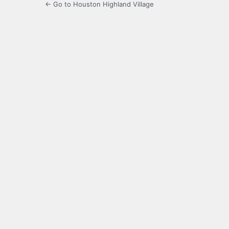
← Go to Houston Highland Village