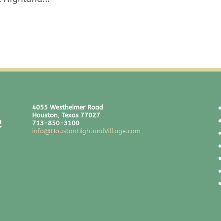
4055 Westheimer Road
Houston, Texas 77027
713-850-3100
info@HoustonHighlandVillage.com