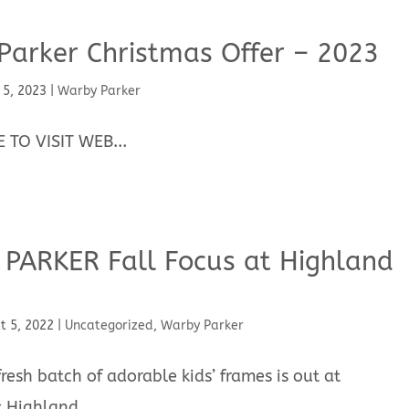
Parker Christmas Offer – 2023
 5, 2023
|
Warby Parker
 TO VISIT WEB...
PARKER Fall Focus at Highland
t 5, 2022
|
Uncategorized
,
Warby Parker
esh batch of adorable kids’ frames is out at
 Highland...