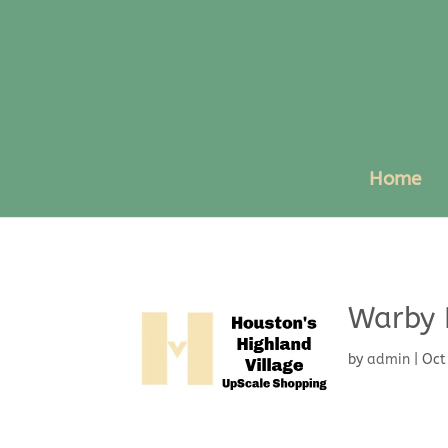
Home
Warby 
by
admin
|
Oct