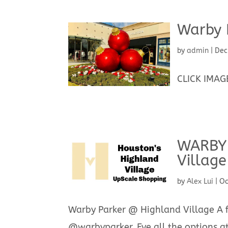
Warby 
by
admin
|
Dec
CLICK IMAGE
WARBY 
Village
by
Alex Lui
|
Oc
Warby Parker @ Highland Village A fr
@warbyparker. Eye all the options at