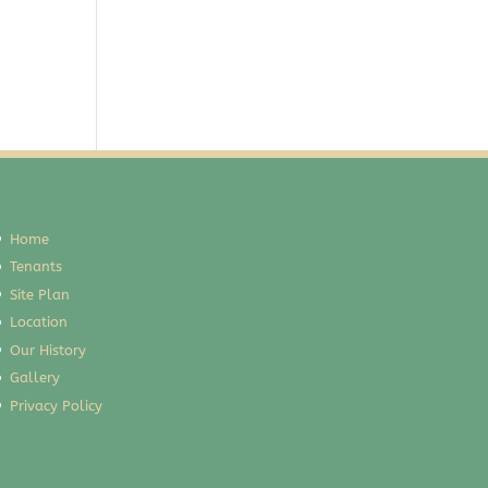
Home
Tenants
Site Plan
Location
Our History
Gallery
Privacy Policy