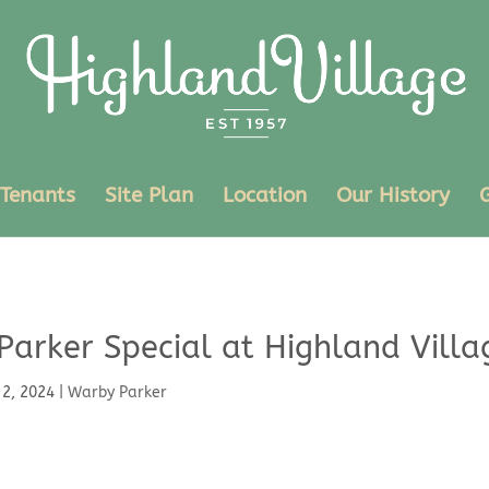
Tenants
Site Plan
Location
Our History
Parker Special at Highland Villa
 2, 2024
|
Warby Parker