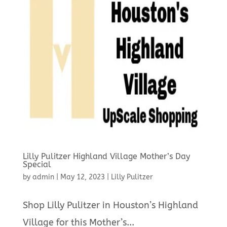
Lilly Pulitzer Highland Village Mother’s Day
Special
by
admin
|
May 12, 2023
|
Lilly Pulitzer
Shop Lilly Pulitzer in Houston’s Highland
Village for this Mother’s...