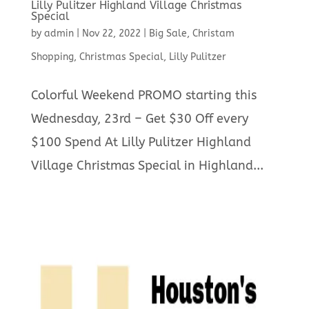
Lilly Pulitzer Highland Village Christmas
Special
by
admin
|
Nov 22, 2022
|
Big Sale
,
Christam
Shopping
,
Christmas Special
,
Lilly Pulitzer
Colorful Weekend PROMO starting this
Wednesday, 23rd – Get $30 Off every
$100 Spend At Lilly Pulitzer Highland
Village Christmas Special in Highland...