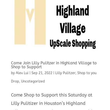
Come Join Lilly Pulitzer in Highland Village to
Shop to Support
by
Alex Lui
|
Sep 21, 2022
|
Lilly Pulitzer
,
Shop to you
Drop
,
Uncategorized
Come Shop to Support this Saturday at
Lilly Pulitizer in Houston’s Highland