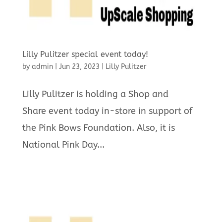
Lilly Pulitzer special event today!
by
admin
|
Jun 23, 2023
|
Lilly Pulitzer
Lilly Pulitzer is holding a Shop and
Share event today in-store in support of
the Pink Bows Foundation. Also, it is
National Pink Day...