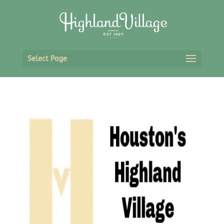
Select Page