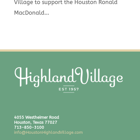
Village to support the Houston Ronald
MacDonald...
4055 Westheimer Road
Houston, Texas 77027
713-850-3100
info@HoustonHighlandVillage.com