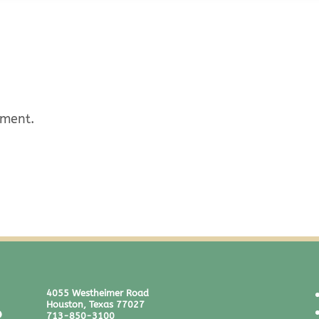
mment.
4055 Westheimer Road
Houston, Texas 77027
713-850-3100