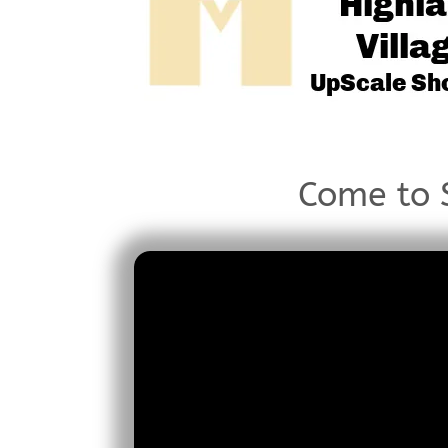
Come to S