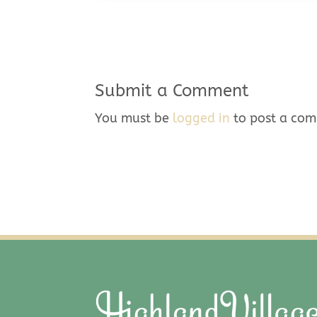
Submit a Comment
You must be
logged in
to post a co