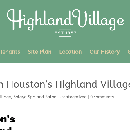
Tenants
Site Plan
Location
Our History
n Houston’s Highland Villag
illage
,
Solaya Spa and Salon
,
Uncategorized
|
0 comments