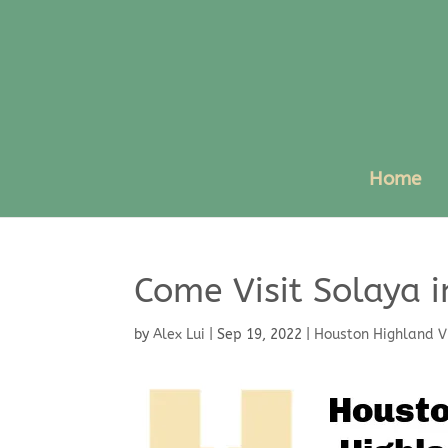
Home
Come Visit Solaya i
by
Alex Lui
|
Sep 19, 2022
|
Houston Highland V