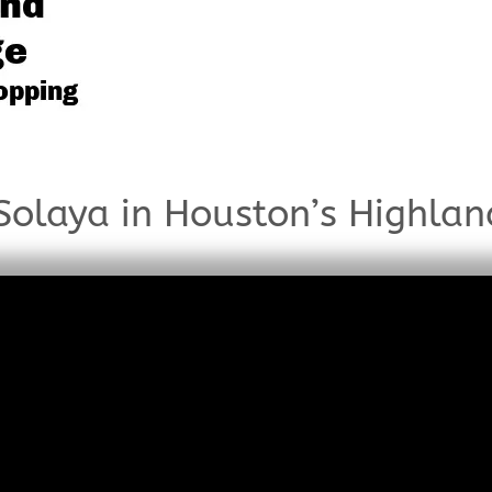
olaya in Houston’s Highlan