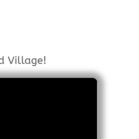
d Village!