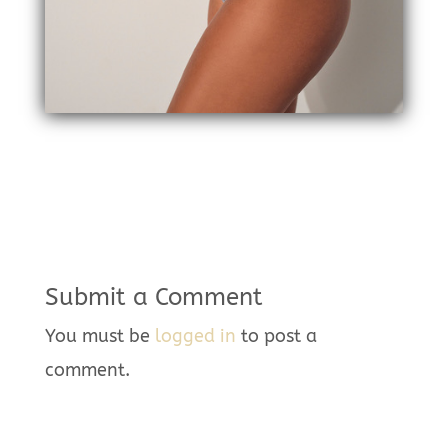
Submit a Comment
You must be
logged in
to post a
comment.