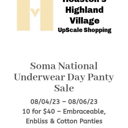
Soma National
Underwear Day Panty
Sale
08/04/23 – 08/06/23
10 for $40 – Embraceable,
Enbliss & Cotton Panties