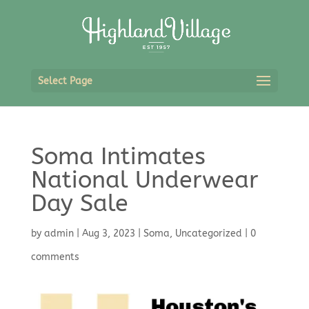
Select Page
Soma Intimates
National Underwear
Day Sale
by
admin
|
Aug 3, 2023
|
Soma
,
Uncategorized
|
0
comments