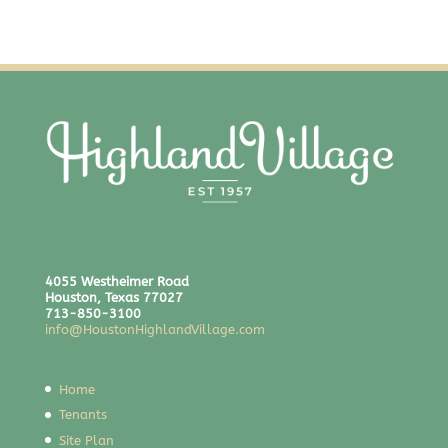
4055 Westheimer Road
Houston, Texas 77027
713-850-3100
info@HoustonHighlandVillage.com
Home
Tenants
Site Plan