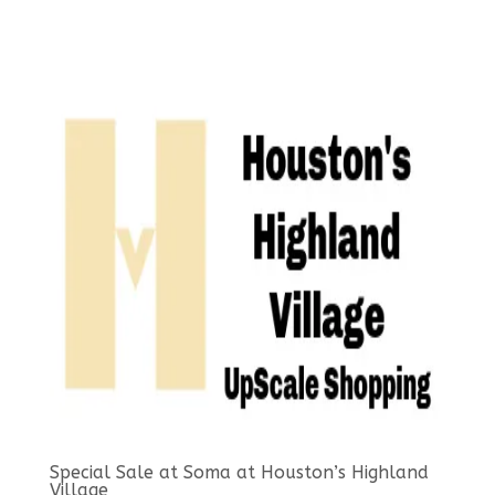
Special Sale at Soma at Houston’s Highland
Village