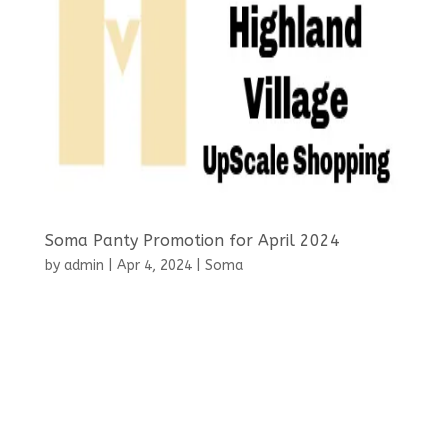
Soma Panty Promotion for April 2024
by
admin
|
Apr 4, 2024
|
Soma