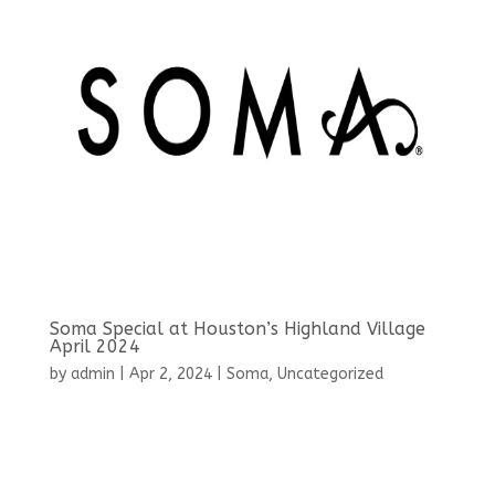
Soma Special at Houston’s Highland Village
April 2024
by
admin
|
Apr 2, 2024
|
Soma
,
Uncategorized