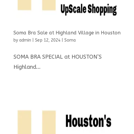
Soma Bra Sale at Highland Village in Houston
by
admin
|
Sep 12, 2024
|
Soma
SOMA BRA SPECIAL at HOUSTON’S
Highland...