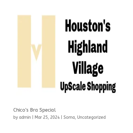
Chico’s Bra Special
by
admin
|
Mar 25, 2024
|
Soma
,
Uncategorized