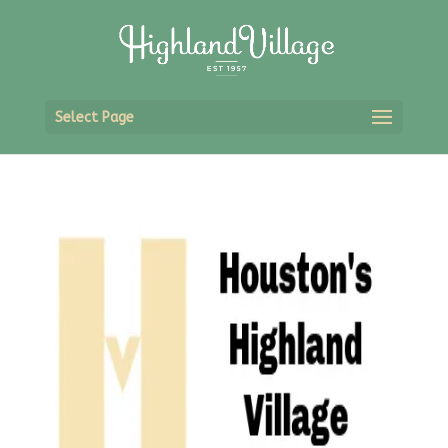
Select Page