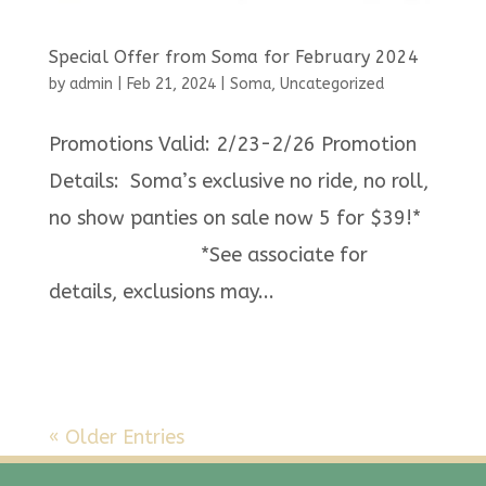
Special Offer from Soma for February 2024
by
admin
|
Feb 21, 2024
|
Soma
,
Uncategorized
Promotions Valid: 2/23-2/26 Promotion
Details: Soma’s exclusive no ride, no roll,
no show panties on sale now 5 for $39!*
*See associate for
details, exclusions may...
« Older Entries