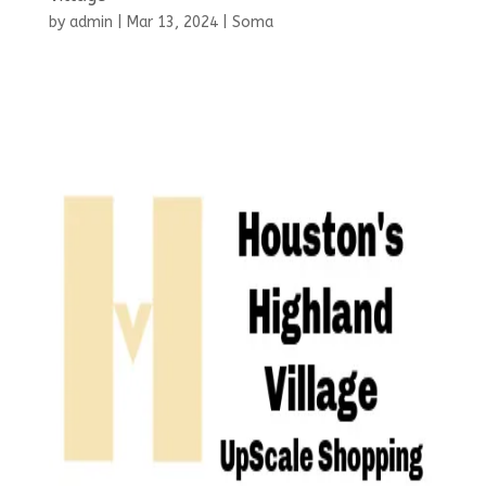
by
admin
|
Mar 13, 2024
|
Soma