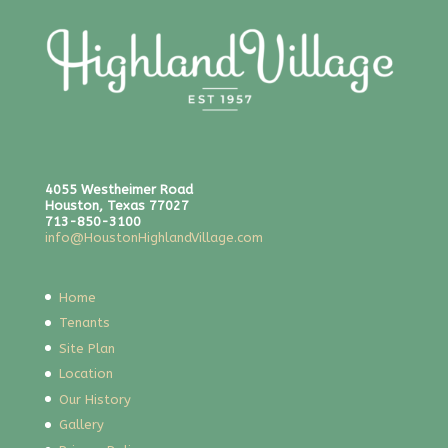
4055 Westheimer Road
Houston, Texas 77027
713-850-3100
info@HoustonHighlandVillage.com
Home
Tenants
Site Plan
Location
Our History
Gallery