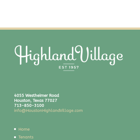
4055 Westheimer Road
Houston, Texas 77027
713-850-3100
info@HoustonHighlandVillage.com
Home
Tenants