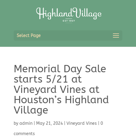
Select Page
Memorial Day Sale
starts 5/21 at
Vineyard Vines at
Houston’s Highland
Village
by
admin
|
May 21, 2024
|
Vineyard Vines
|
0
comments