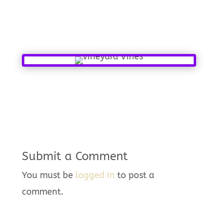
Submit a Comment
You must be
logged in
to post a
comment.