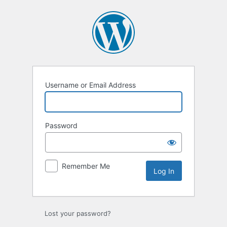
Log
In
Username or Email Address
Password
Remember Me
Lost your password?