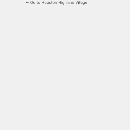
← Go to Houston Highland Village