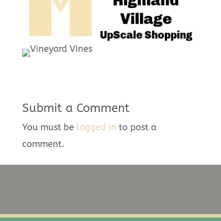
Submit a Comment
You must be
logged in
to post a
comment.