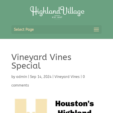
Select Page
Vineyard Vines
Special
by
admin
|
Sep 14, 2024
|
Vineyard Vines
|
0
comments