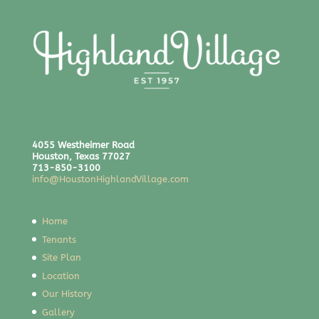
4055 Westheimer Road
Houston, Texas 77027
713-850-3100
info@HoustonHighlandVillage.com
Home
Tenants
Site Plan
Location
Our History
Gallery