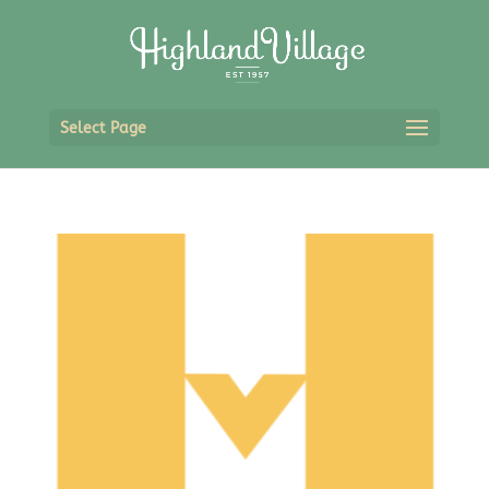
Select Page