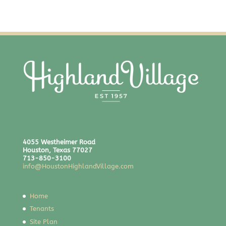
4055 Westheimer Road
Houston, Texas 77027
713-850-3100
info@HoustonHighlandVillage.com
Home
Tenants
Site Plan