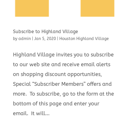
Subscribe to Highland Village
by
admin
|
Jan 5, 2020
|
Houston Highland Village
Highland Village invites you to subscribe
to our web site and receive email alerts
on shopping discount opportunities,
Special “Subscriber Members” offers and
more. To subscribe, go to the form at the
bottom of this page and enter your
email. It will...