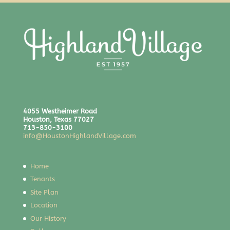
4055 Westheimer Road
Houston, Texas 77027
713-850-3100
info@HoustonHighlandVillage.com
Home
Tenants
Site Plan
Location
Our History