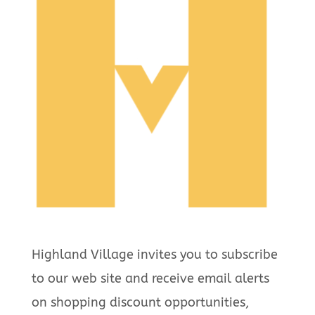
Highland Village invites you to subscribe
to our web site and receive email alerts
on shopping discount opportunities,