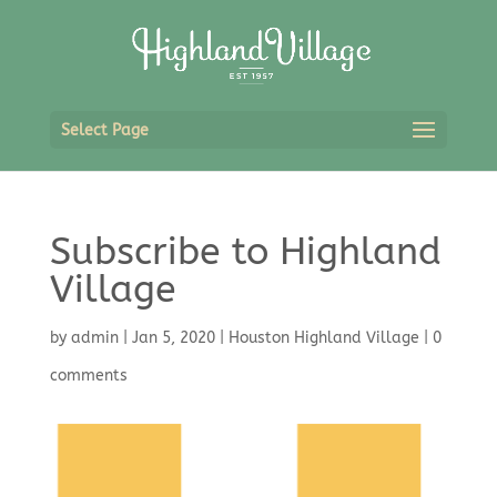
Select Page
Subscribe to Highland
Village
by
admin
|
Jan 5, 2020
|
Houston Highland Village
|
0
comments