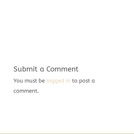
Submit a Comment
You must be
logged in
to post a
comment.