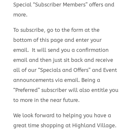
Special “Subscriber Members” offers and
more.
To subscribe, go to the form at the
bottom of this page and enter your
email. It will send you a confirmation
email and then just sit back and receive
all of our “Specials and Offers” and Event
announcements via email. Being a
“Preferred” subscriber will also entitle you
to more in the near future.
We look forward to helping you have a
great time shopping at Highland Village.