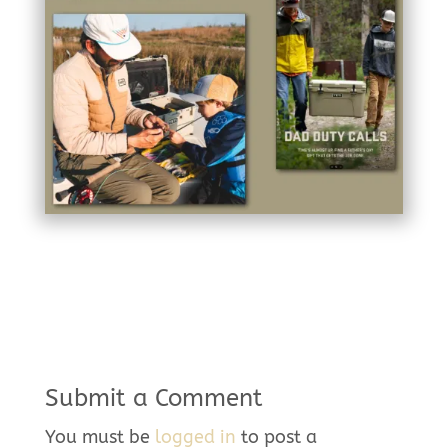
Submit a Comment
You must be
logged in
to post a