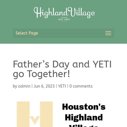
Select Page
Father’s Day and YETI
go Together!
by
admin
|
Jun 6, 2023
|
YETI
|
0 comments