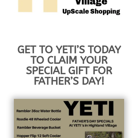
GET TO YETI’S TODAY
TO CLAIM YOUR
SPECIAL GIFT FOR
FATHER’S DAY!