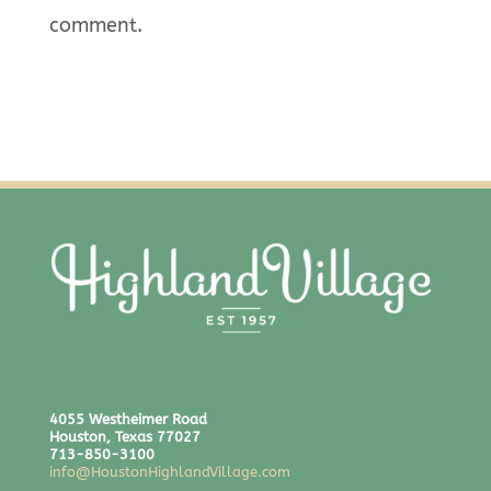
comment.
4055 Westheimer Road
Houston, Texas 77027
713-850-3100
info@HoustonHighlandVillage.com