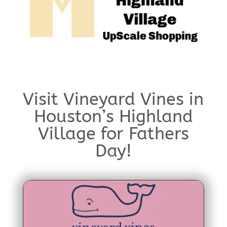
Visit Vineyard Vines in
Houston’s Highland
Village for Fathers
Day!