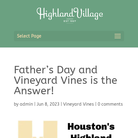
Select Page
Father’s Day and
Vineyard Vines is the
Answer!
by
admin
|
Jun 8, 2023
|
Vineyard Vines
|
0 comments