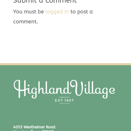
Submit a Comment
You must be
logged in
to post a
comment.
4055 Westheimer Road