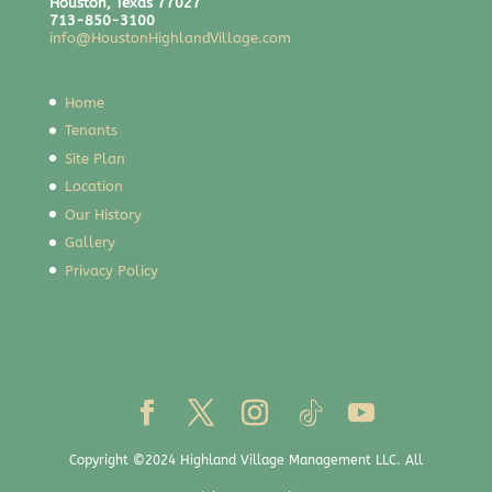
Houston, Texas 77027
713-850-3100
info@HoustonHighlandVillage.com
Home
Tenants
Site Plan
Location
Our History
Gallery
Privacy Policy
Copyright ©2024 Highland Village Management LLC. All