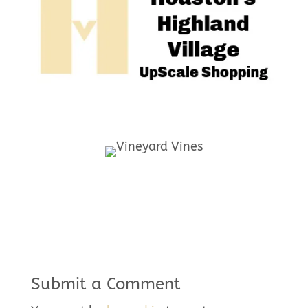
Submit a Comment