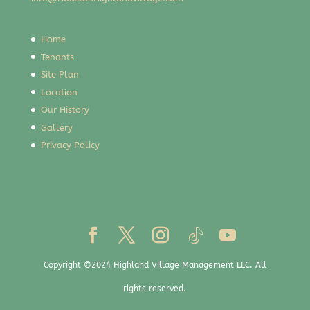
Home
Tenants
Site Plan
Location
Our History
Gallery
Privacy Policy
Copyright ©2024 Highland Village Management LLC. All
rights reserved.