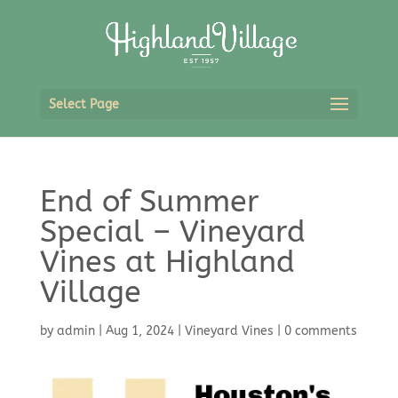
Select Page
End of Summer
Special – Vineyard
Vines at Highland
Village
by
admin
|
Aug 1, 2024
|
Vineyard Vines
|
0 comments