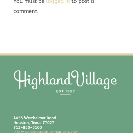
You must be
logged in
to post a
comment.
4055 Westheimer Road
Houston, Texas 77027
713-850-3100
info@HoustonHighlandVillage.com