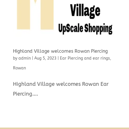
Highland Village welcomes Rowan Piercing
by
admin
|
Aug 5, 2023
|
Ear Piercing and ear rings
,
Rowan
Highland Village welcomes Rowan Ear
Piercing....