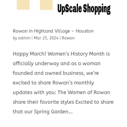
Rowan in Highland Village – Houston
by
admin
|
Mar 25, 2024
|
Rowan
Happy March! Women’s History Month is
officially underway and as a woman
founded and owned business, we’re
excited to share Rowan’s monthly
updates with you: The Women of Rowan
share their favorite styles Excited to share
that our Spring Garden...