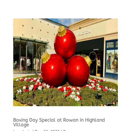
Boxing Day Special at Rowan in Highland
Village