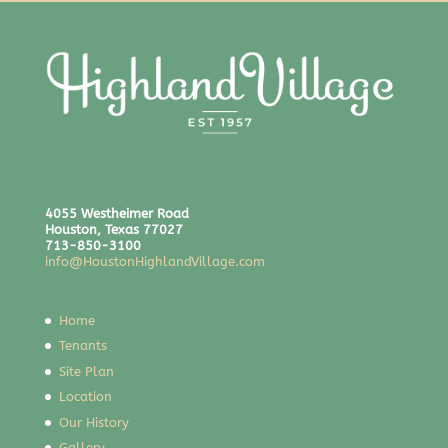
4055 Westheimer Road
Houston, Texas 77027
713-850-3100
info@HoustonHighlandVillage.com
Home
Tenants
Site Plan
Location
Our History
Gallery