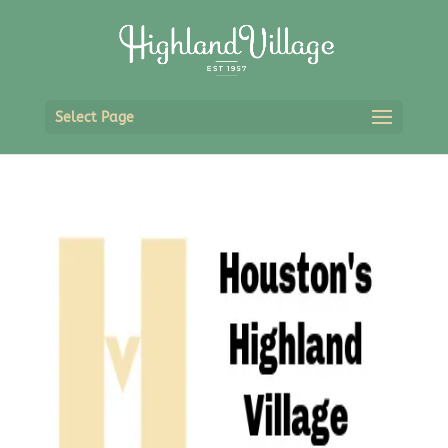
Select Page