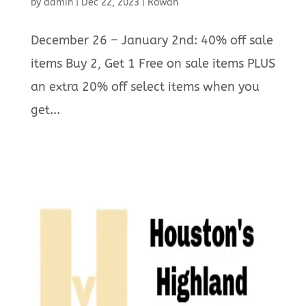
by
admin
|
Dec 22, 2023
|
Rowan
December 26 – January 2nd: 40% off sale
items Buy 2, Get 1 Free on sale items PLUS
an extra 20% off select items when you
get...