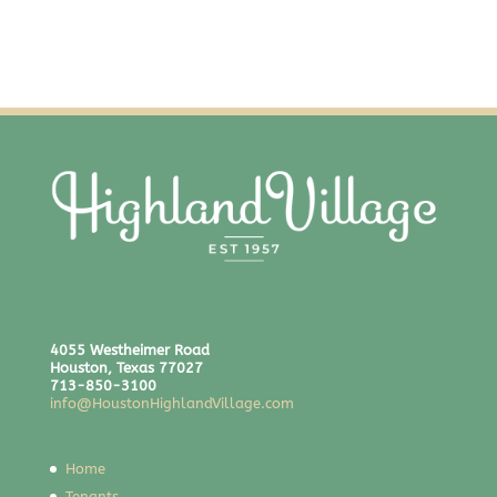
4055 Westheimer Road
Houston, Texas 77027
713-850-3100
info@HoustonHighlandVillage.com
Home
Tenants