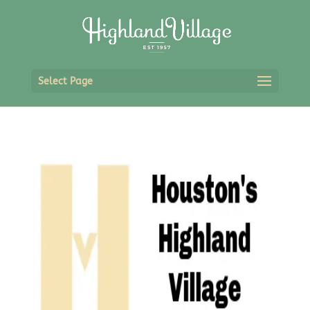
Select Page