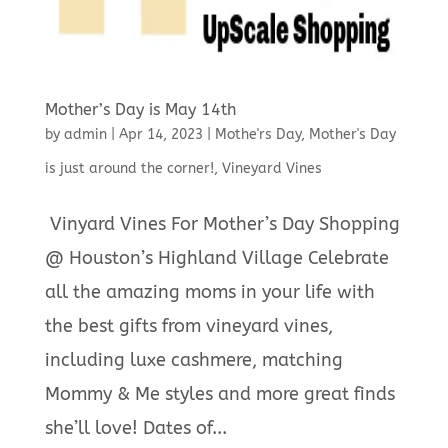
Mother’s Day is May 14th
by
admin
|
Apr 14, 2023
|
Mothe'rs Day
,
Mother's Day
is just around the corner!
,
Vineyard Vines
Vinyard Vines For Mother’s Day Shopping
@ Houston’s Highland Village Celebrate
all the amazing moms in your life with
the best gifts from vineyard vines,
including luxe cashmere, matching
Mommy & Me styles and more great finds
she’ll love! Dates of...