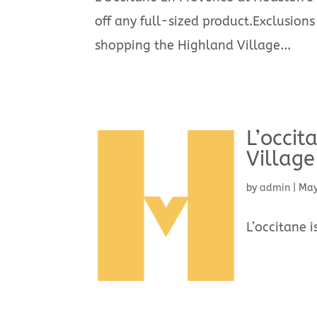
off any full-sized product.Exclusions
shopping the Highland Village...
L’occit
Village
by
admin
|
May
L’occitane 