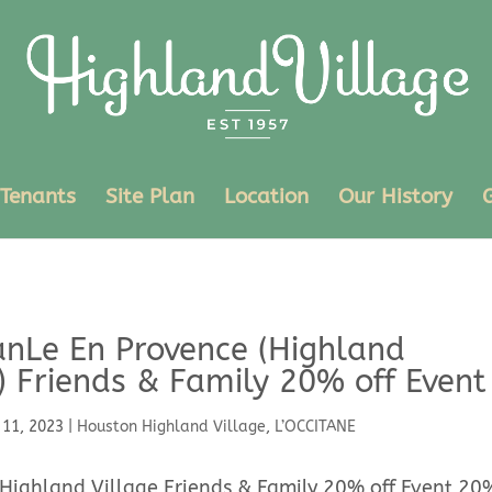
Tenants
Site Plan
Location
Our History
anLe En Provence (Highland
) Friends & Family 20% off Event
 11, 2023
|
Houston Highland Village
,
L’OCCITANE
 Highland Village Friends & Family 20% off Event 20