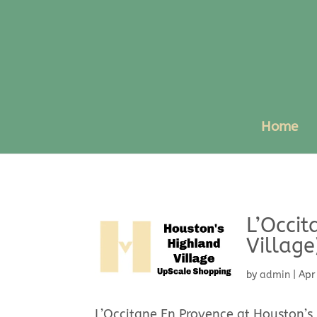
Home
L’Occit
Village
by
admin
|
Apr
L’Occitane En Provence at Houston’s