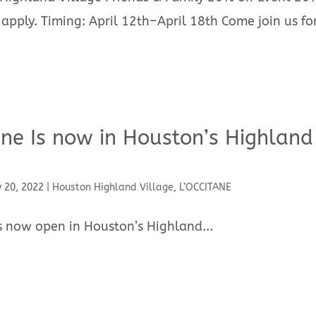
 apply. Timing: April 12th–April 18th Come join us fo
ane Is now in Houston’s Highland
 20, 2022
|
Houston Highland Village
,
L’OCCITANE
is now open in Houston’s Highland...