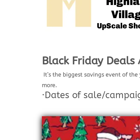
Black Friday Deals 
It’s the biggest savings event of the
more.
·
Dates of sale/campai