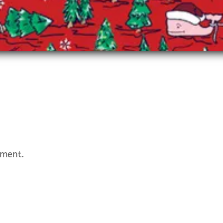
mment.