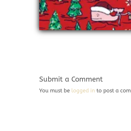
Submit a Comment
You must be
logged in
to post a co