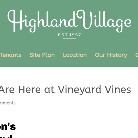
Tenants
Site Plan
Location
Our History
Are Here at Vineyard Vines
omments