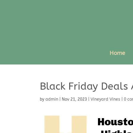
Home
Black Friday Deals 
by
admin
|
Nov 21, 2023
|
Vineyard Vines
|
0 c