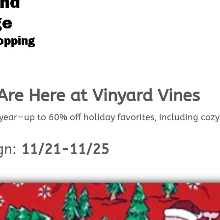
Are Here at Vinyard Vines
 year—up to 60% off holiday favorites, including cozy
gn:
11/21-11/25