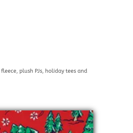
 fleece, plush PJs, holiday tees and