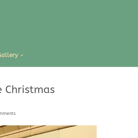
Gallery
e Christmas
omments