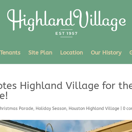
Tenants
Site Plan
Location
Our History
tes Highland Village for th
e!
hristmas Parade
,
Holiday Season
,
Houston Highland Village
|
0 c