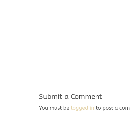
Submit a Comment
You must be
logged in
to post a co