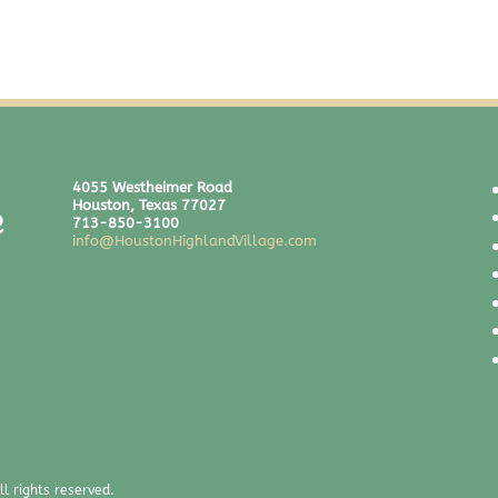
4055 Westheimer Road
Houston, Texas 77027
713-850-3100
info@HoustonHighlandVillage.com
l rights reserved.