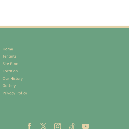
Home
Tenants
Site Plan
Location
Our History
Gallery
Privacy Policy