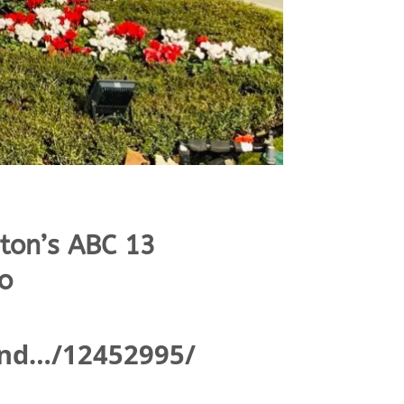
ton’s ABC 13
o
and…/12452995/