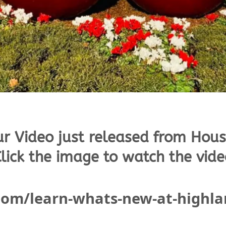
ur Video just released from Hous
lick the image to watch the vide
.com/learn-whats-new-at-highl