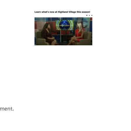
mment.