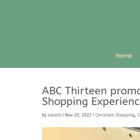
Home
ABC Thirteen promo
Shopping Experienc
by
admin
|
Nov 20, 2022
|
Christam Shopping
,
C