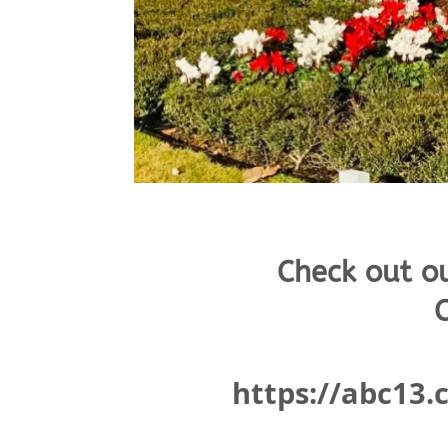
Check out o
C
https://abc13