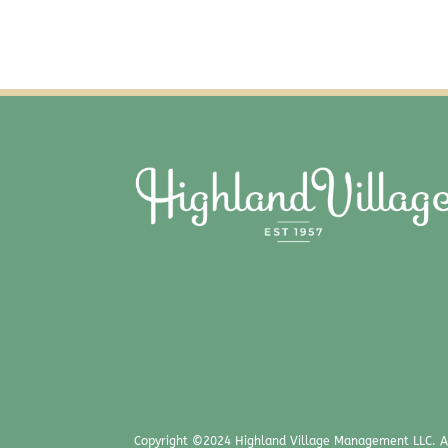
Copyright ©2024 Highland Village Management LLC. Al