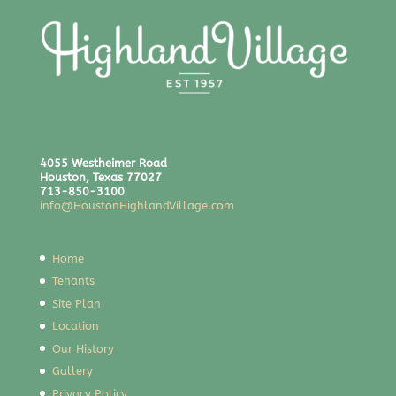
4055 Westheimer Road
Houston, Texas 77027
713-850-3100
info@HoustonHighlandVillage.com
Home
Tenants
Site Plan
Location
Our History
Gallery
Privacy Policy