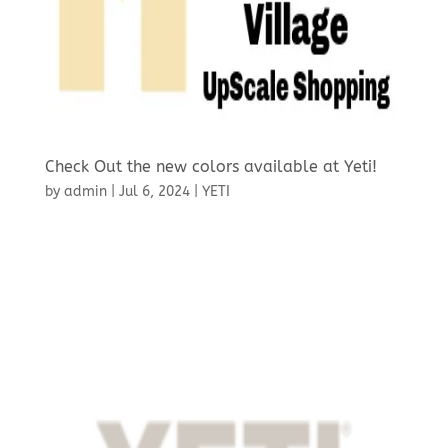
Check Out the new colors available at Yeti!
by
admin
|
Jul 6, 2024
|
YETI