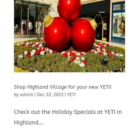
Shop Highland Village for your new YETI!
by
admin
|
Dec 10, 2023
|
YETI
Check out the Holiday Specials at YETI in
Highland...