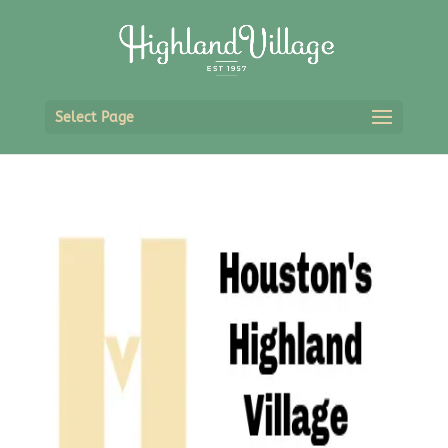
Select Page