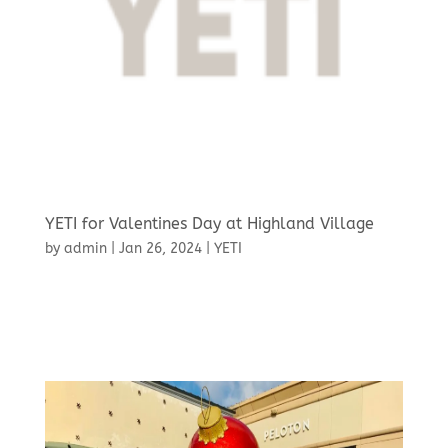
YETI for Valentines Day at Highland Village
by
admin
|
Jan 26, 2024
|
YETI