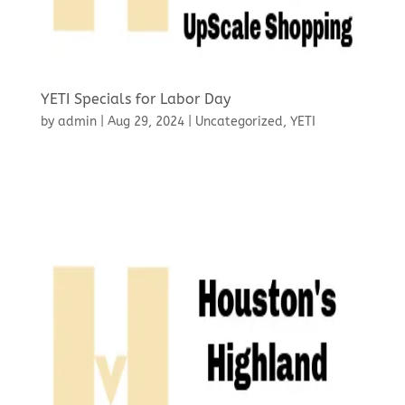
YETI Specials for Labor Day
by
admin
|
Aug 29, 2024
|
Uncategorized
,
YETI