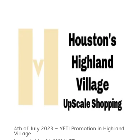
4th of July 2023 – YETI Promotion in Highland
Village