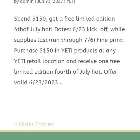
by
admin
|
Jun 21, 2023
|
YETI
Spend $150, get a free limited edition
4thof July hat! Dates: 6/23 kick-off, while
supplies last (run through 7/6) Fine print:
Purchase $150 in YETI products at any
YETI retail location and receive one free
limited edition fourth of July hat. Offer
valid 6/23/2023...
« Older Entries