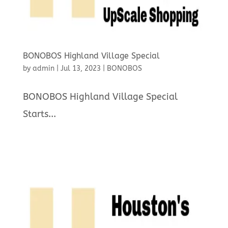
BONOBOS Highland Village Special
by
admin
|
Jul 13, 2023
|
BONOBOS
BONOBOS Highland Village Special
Starts...