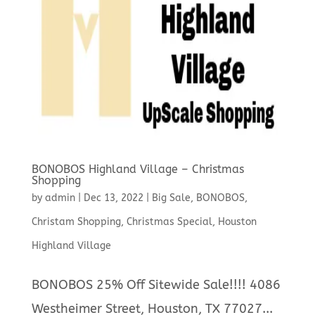
BONOBOS Highland Village – Christmas
Shopping
by
admin
|
Dec 13, 2022
|
Big Sale
,
BONOBOS
,
Christam Shopping
,
Christmas Special
,
Houston
Highland Village
BONOBOS 25% Off Sitewide Sale!!!! 4086
Westheimer Street, Houston, TX 77027...