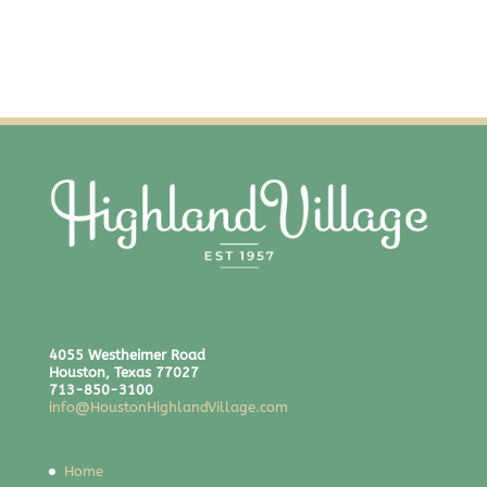
4055 Westheimer Road
Houston, Texas 77027
713-850-3100
info@HoustonHighlandVillage.com
Home