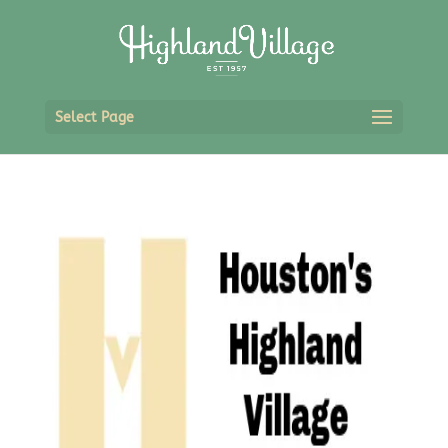
Select Page