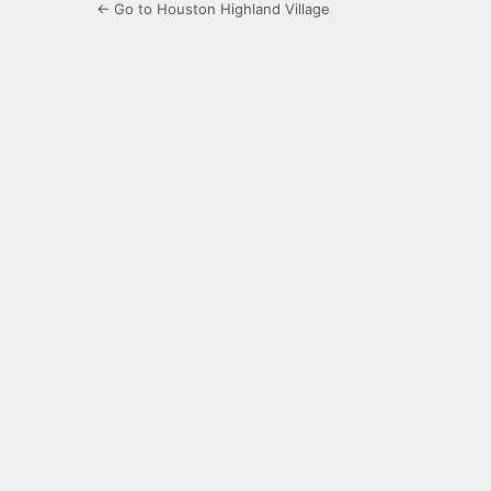
← Go to Houston Highland Village