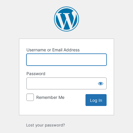
Log
In
Username or Email Address
Password
Remember Me
Lost your password?