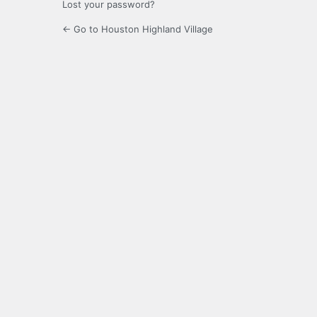
Lost your password?
← Go to Houston Highland Village