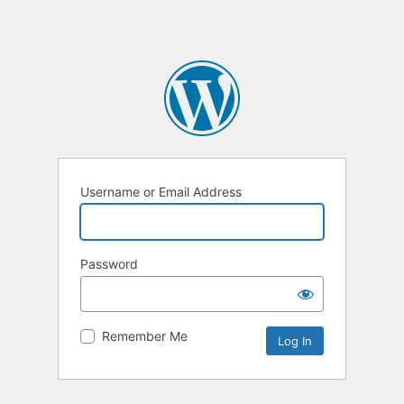
Username or Email Address
Password
Remember Me