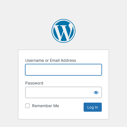
Username or Email Address
Password
Remember Me