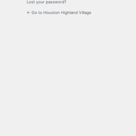
Lost your password?
← Go to Houston Highland Village